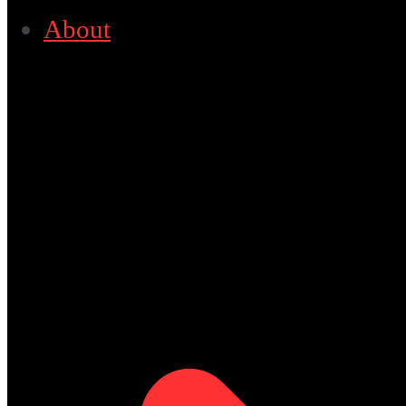
About