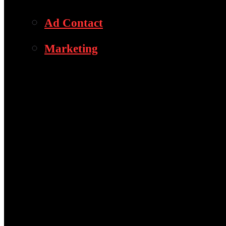
Ad Contact
Marketing