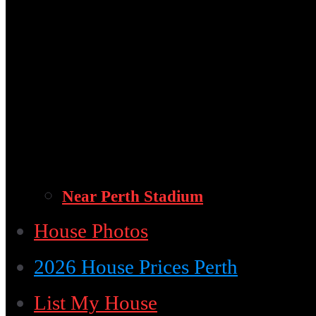
Near Perth Stadium
House Photos
2026 House Prices Perth
List My House